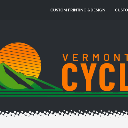
CUSTOM PRINTING & DESIGN
CUSTO