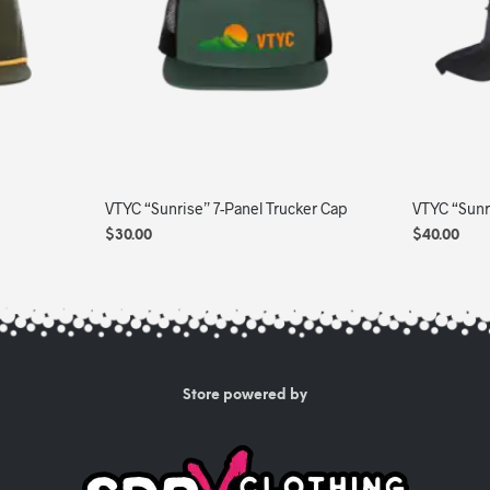
The
options
may
be
chosen
on
the
product
VTYC “Sunrise” 7-Panel Trucker Cap
VTYC “Sunr
page
$
30.00
$
40.00
ADD TO CART
ADD TO C
Store powered by