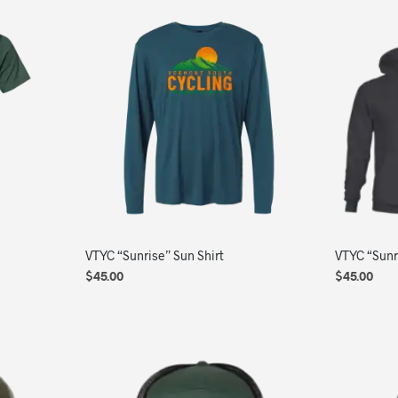
VTYC “Sunrise” Sun Shirt
VTYC “Sunr
$
45.00
$
45.00
SELECT OPTIONS
This
SELECT OP
product
has
multiple
variants.