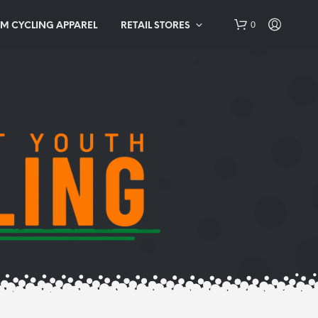
0
M CYCLING APPAREL
RETAIL STORES
N
O
P
R
O
D
U
C
T
S