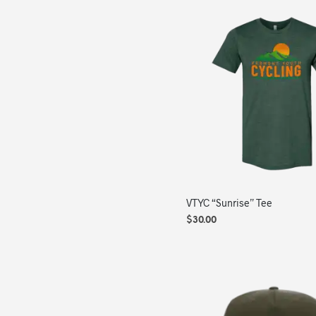
VTYC “Sunrise” Tee
$
30.00
SELECT OPTIONS
This
product
has
multiple
variants.