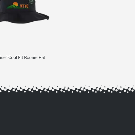
The
options
may
be
chosen
on
the
product
ise” Cool-Fit Boonie Hat
page
ART