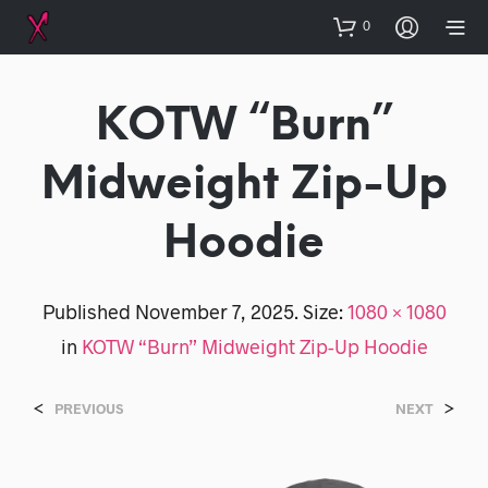
0
KOTW “Burn”
Midweight Zip-Up
Hoodie
Published
November 7, 2025
. Size:
1080 × 1080
in
KOTW “Burn” Midweight Zip-Up Hoodie
<
>
PREVIOUS
NEXT