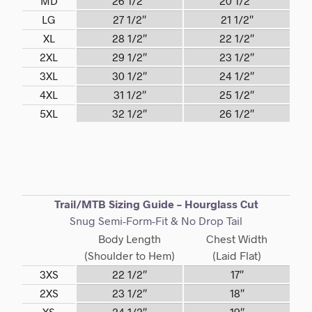
MD
26 1/2″
20 1/2″
LG
27 1/2″
21 1/2″
XL
28 1/2″
22 1/2″
2XL
29 1/2″
23 1/2″
3XL
30 1/2″
24 1/2″
4XL
31 1/2″
25 1/2″
5XL
32 1/2″
26 1/2″
Trail/MTB Sizing Guide – Hourglass Cut
Snug Semi-Form-Fit & No Drop Tail
Body Length
Chest Width
(Shoulder to Hem)
(Laid Flat)
3XS
22 1/2″
17″
2XS
23 1/2″
18″
XS
24 1/2″
19″