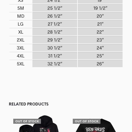
SM
25 1/2″
19 1/2″
MD
26 1/2″
20″
LG
27 1/2″
21″
XL
28 1/2″
22″
2XL
29 1/2″
23″
3XL
30 1/2″
24″
4XL
31 1/2″
25″
5XL
32 1/2″
26″
RELATED PRODUCTS
OUT OF STOCK
OUT OF STOCK