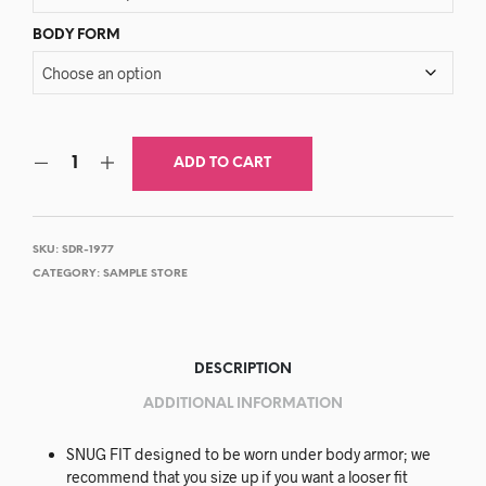
BODY FORM
ADD TO CART
SKU:
SDR-1977
CATEGORY:
SAMPLE STORE
DESCRIPTION
ADDITIONAL INFORMATION
SNUG FIT designed to be worn under body armor; we
recommend that you size up if you want a looser fit