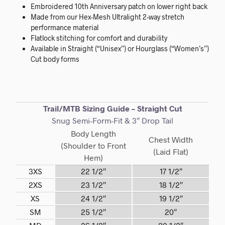
Embroidered 10th Anniversary patch on lower right back
Made from our Hex-Mesh Ultralight 2-way stretch
performance material
Flatlock stitching for comfort and durability
Available in Straight (“Unisex”) or Hourglass (“Women’s”)
Cut body forms
Trail/MTB Sizing Guide – Straight Cut
Snug Semi-Form-Fit & 3″ Drop Tail
Body Length
Chest Width
(Shoulder to Front
(Laid Flat)
Hem)
3XS
22 1/2″
17 1/2″
2XS
23 1/2″
18 1/2″
XS
24 1/2″
19 1/2″
SM
25 1/2″
20″