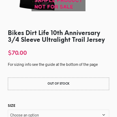
Bikes Dirt Life 10th Anniversary
3/4 Sleeve Ultralight Trail Jersey
$
70.00
For sizing info see the guide at the bottom of the page
OUT OF STOCK
SIZE