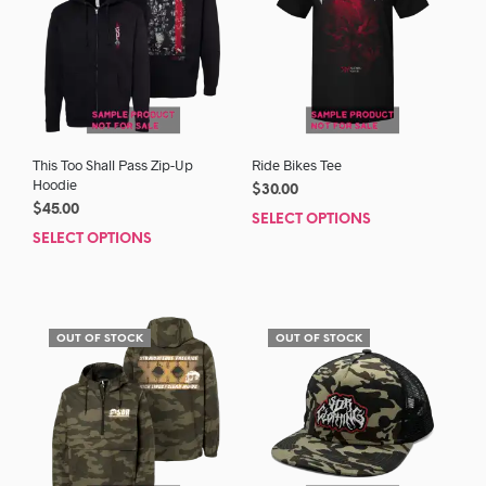
This Too Shall Pass Zip-Up
Ride Bikes Tee
Hoodie
$
30.00
$
45.00
SELECT OPTIONS
This
SELECT OPTIONS
This
prod
product
has
has
mult
multiple
varia
variants.
The
OUT OF STOCK
OUT OF STOCK
The
opti
options
may
may
be
be
chos
chosen
on
on
the