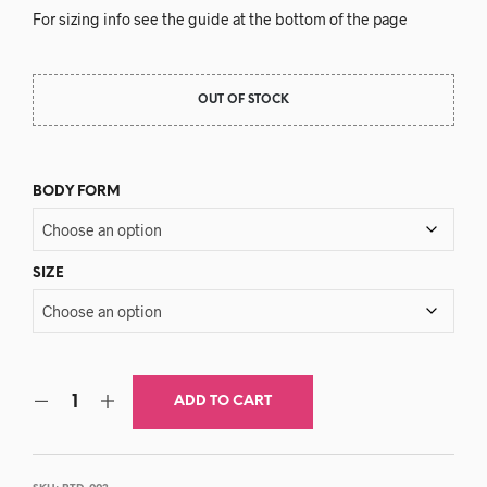
For sizing info see the guide at the bottom of the page
OUT OF STOCK
BODY FORM
SIZE
ADD TO CART