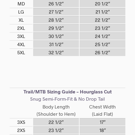
MD
26 1/2″
20 1/2″
LG
27 1/2″
21 1/2″
XL
28 1/2″
22 1/2″
2XL
29 1/2″
23 1/2″
3XL
30 1/2″
24 1/2″
4XL
31 1/2″
25 1/2″
5XL
32 1/2″
26 1/2″
Trail/MTB Sizing Guide – Hourglass Cut
Snug Semi-Form-Fit & No Drop Tail
Body Length
Chest Width
(Shoulder to Hem)
(Laid Flat)
3XS
22 1/2″
17″
2XS
23 1/2″
18″