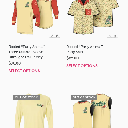
Rooted “Party Animal”
Rooted “Party Animal”
Three-Quarter Sleeve
Party Shirt
Ultralight Trail Jersey
$
65.00
$
70.00
SELECT OPTIONS
This
SELECT OPTIONS
This
prod
product
has
has
mult
multiple
varia
variants.
The
OUT OF STOCK
OUT OF STOCK
The
opti
options
may
may
be
be
chos
chosen
on