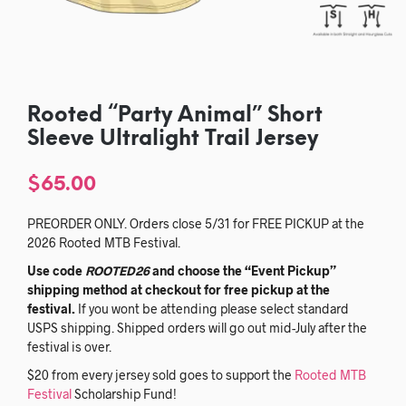
Rooted “Party Animal” Short
Sleeve Ultralight Trail Jersey
$
65.00
PREORDER ONLY. Orders close 5/31 for FREE PICKUP at the
2026 Rooted MTB Festival.
Use code
ROOTED26
and choose the “Event Pickup”
shipping method at checkout for free pickup at the
festival.
If you wont be attending please select standard
USPS shipping. Shipped orders will go out mid-July after the
festival is over.
$20 from every jersey sold goes to support the
Rooted MTB
Festival
Scholarship Fund!