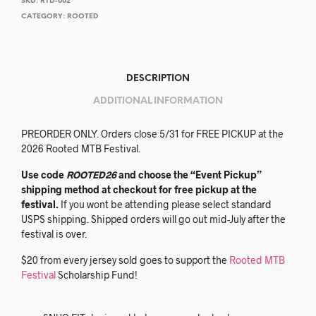
SKU:
RTD-002
CATEGORY:
ROOTED
DESCRIPTION
ADDITIONAL INFORMATION
PREORDER ONLY. Orders close 5/31 for FREE PICKUP at the
2026 Rooted MTB Festival.
Use code
ROOTED26
and choose the “Event Pickup”
shipping method at checkout for free pickup at the
festival.
If you wont be attending please select standard
USPS shipping. Shipped orders will go out mid-July after the
festival is over.
$20 from every jersey sold goes to support the
Rooted MTB
Festival
Scholarship Fund!