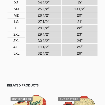
XS
24 1/2″
19″
SM
25 1/2″
19 1/2″
MD
26 1/2″
20″
LG
27 1/2″
21″
XL
28 1/2″
22″
2XL
29 1/2″
23″
3XL
30 1/2″
24″
4XL
31 1/2″
25″
5XL
32 1/2″
26″
RELATED PRODUCTS
OUT OF STOCK
OUT OF STOCK