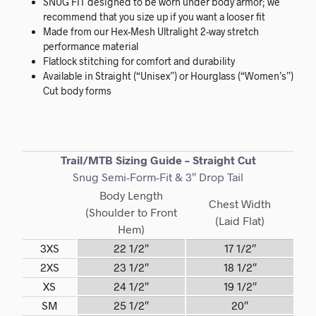
SNUG FIT designed to be worn under body armor; we
recommend that you size up if you want a looser fit
Made from our Hex-Mesh Ultralight 2-way stretch
performance material
Flatlock stitching for comfort and durability
Available in Straight (“Unisex”) or Hourglass (“Women’s”)
Cut body forms
Trail/MTB Sizing Guide – Straight Cut
Snug Semi-Form-Fit & 3″ Drop Tail
Body Length
Chest Width
(Shoulder to Front
(Laid Flat)
Hem)
3XS
22 1/2″
17 1/2″
2XS
23 1/2″
18 1/2″
XS
24 1/2″
19 1/2″
SM
25 1/2″
20″