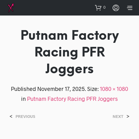
0
Putnam Factory
Racing PFR
Joggers
Published
November 17, 2025
. Size:
1080 × 1080
in
Putnam Factory Racing PFR Joggers
<
>
PREVIOUS
NEXT