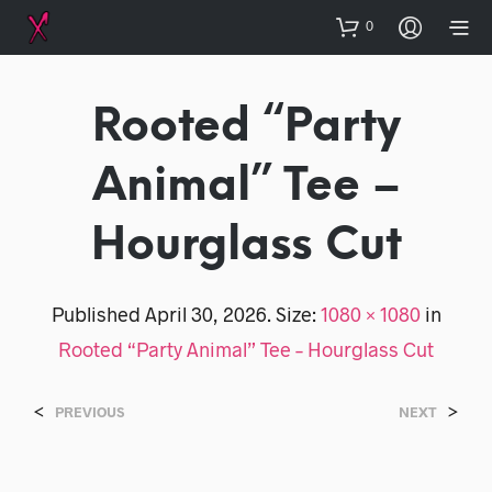
0
Rooted “Party
Animal” Tee –
Hourglass Cut
Published
April 30, 2026
. Size:
1080 × 1080
in
Rooted “Party Animal” Tee – Hourglass Cut
<
>
PREVIOUS
NEXT