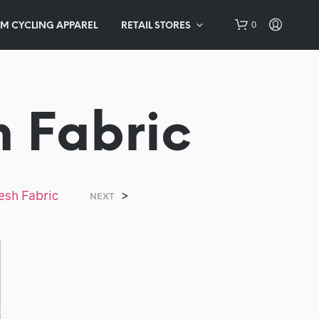
0
M CYCLING APPAREL
RETAIL STORES
h Fabric
esh Fabric
>
NEXT
N
O
P
R
O
D
U
C
T
S