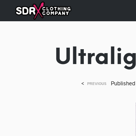
Ultrali
<
Publishe
PREVIOUS