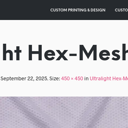
CUSTOM PRINTING & DESIGN
CUSTO
ght Hex-Mes
d
September 22, 2025
. Size:
450 × 450
in
Ultralight Hex-M