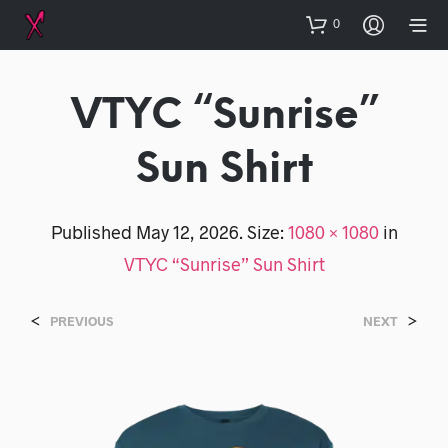
0
VTYC “Sunrise”
Sun Shirt
Published
May 12, 2026
. Size:
1080 × 1080
in
VTYC “Sunrise” Sun Shirt
<
>
PREVIOUS
NEXT